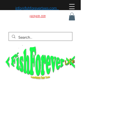
info@fishforevertees.com
(603)691-3331
Fish Forever Life is built on a simple belief: fishing isn’t
just a hobby, it’s a way of life. We’re passionate about
being on the water, learning the patterns, and chasing
the next strike—whether it’s for sport, peace of mind, or
the love of the outdoors. Our mission is to share that
experience, create effective gear, and connect with
anglers who live to fish and fish to live.