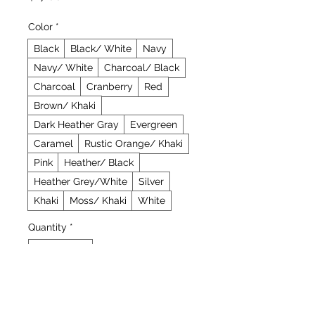
Color
*
Black
Black/ White
Navy
Navy/ White
Charcoal/ Black
Charcoal
Cranberry
Red
Brown/ Khaki
Dark Heather Gray
Evergreen
Caramel
Rustic Orange/ Khaki
Pink
Heather/ Black
Heather Grey/White
Silver
Khaki
Moss/ Khaki
White
Quantity
*
Add to Cart