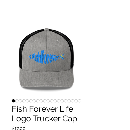
P.S. Fishforeverlife HOME OF THE PULSE CHITTA
CHATTA!
PATENT-PENDING DUAL-BLADE SYSTEM
Fish Forever Life
Logo Trucker Cap
Price
$17.00