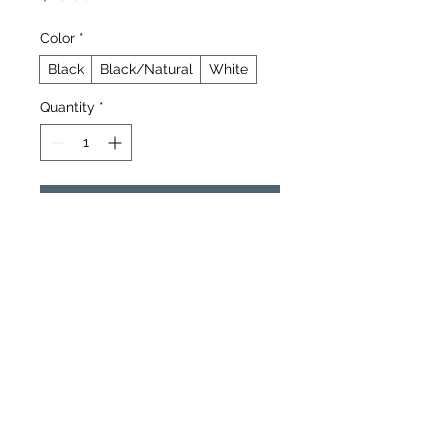
Color
*
Black
Black/Natural
White
Quantity
*
Add to Cart
Buy Now
The 5 panel cap is a top choice of 
headwear with a clean, structured 
front panel for stand-out designs. 
The mid-profile fit provides long-
lasting comfort, while the adjustable 
snap closure keeps everything 
secure. The slightly curved visor 