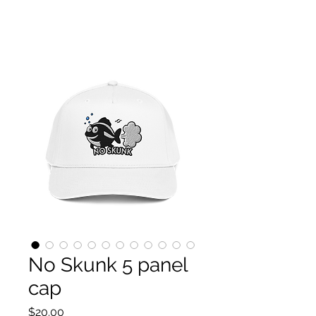
P.S. Fishforeverlife HOME OF THE PULSE CHITTA
CHATTA!
PATENT-PENDING DUAL-BLADE SYSTEM
No Skunk 5 panel
cap
Price
$20.00