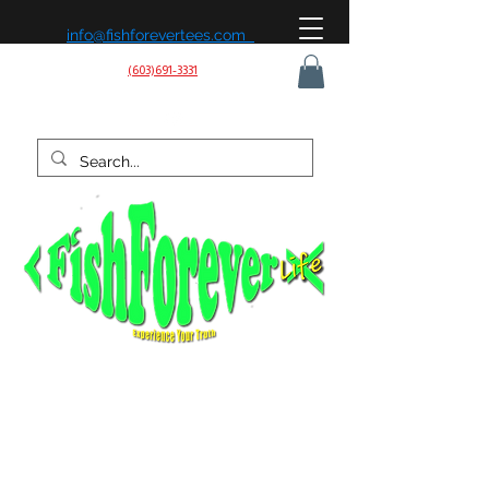
info@fishforevertees.com
(603)691-3331
Fish Forever Life is built on a simple belief: fishing isn’t
just a hobby, it’s a way of life. We’re passionate about
being on the water, learning the patterns, and chasing
the next strike—whether it’s for sport, peace of mind, or
the love of the outdoors. Our mission is to share that
experience, create effective gear, and connect with
anglers who live to fish and fish to live.